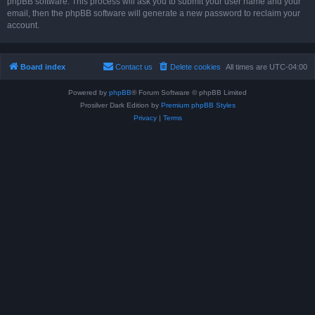
phpBB software. This process will ask you to submit your user name and your
email, then the phpBB software will generate a new password to reclaim your
account.
Board index
Contact us
Delete cookies
All times are
UTC-04:00
Powered by
phpBB
® Forum Software © phpBB Limited
Prosilver Dark Edition by
Premium phpBB Styles
Privacy
|
Terms