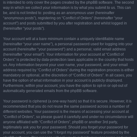
is intended to only cover the pages created by the phpBB software. The second
way in which we collect your information is by what you submit to us. This can
be, and is not limited to: posting as an anonymous user (hereinafter
“anonymous posts”), registering on “Conflict of Orders” (hereinafter “your
account”) and posts submitted by you after registration and whilst logged in
(hereinafter “your posts”).
Your account will at a bare minimum contain a uniquely identifiable name
(hereinafter “your user name”), a personal password used for logging into your
account (hereinafter “your password”) and a personal, valid email address
(hereinafter “your email”). Your information for your account at “Conflict of
Orders” is protected by data-protection laws applicable in the country that hosts
us. Any information beyond your user name, your password, and your email
address required by “Conflict of Orders” during the registration process is either
mandatory or optional, at the discretion of “Conflict of Orders”. In all cases, you
have the option of what information in your account is publicly displayed.
Furthermore, within your account, you have the option to opt-in or opt-out of
automatically generated emails from the phpBB software.
Your password is ciphered (a one-way hash) so that it is secure. However, it is
recommended that you do not reuse the same password across a number of
different websites. Your password is the means of accessing your account at
“Conflict of Orders”, so please guard it carefully and under no circumstance will
anyone affiliated with “Conflict of Orders”, phpBB or another 3rd party,
legitimately ask you for your password. Should you forget your password for
your account, you can use the “I forgot my password” feature provided by the