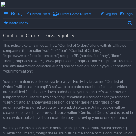
Conflict of Orders
FAQ
Unread Posts
Current Game Ruleset
Register
Login
A Forum RP from a more civilized age
S
Board index
e
Conflict of Orders - Privacy policy
a
r
This policy explains in detail how “Conflict of Orders” along with its affiliated
companies (hereinafter “we”, “us”, “our”, “Conflict of Orders”,
c
“https://www.conflictoforders.com”) and phpBB (hereinafter “they”, “them”,
h
“their”, “phpBB software”, “www.phpbb.com”, “phpBB Limited”, “phpBB Teams”)
use any information collected during any session of usage by you (hereinafter
“your information”).
Your information is collected via two ways. Firstly, by browsing “Conflict of
Orders” will cause the phpBB software to create a number of cookies, which
are small text files that are downloaded on to your computer’s web browser
temporary files. The first two cookies just contain a user identifier (hereinafter
“user-id”) and an anonymous session identifier (hereinafter “session-id”),
automatically assigned to you by the phpBB software. A third cookie will be
created once you have browsed topics within “Conflict of Orders” and is used to
store which topics have been read, thereby improving your user experience.
We may also create cookies external to the phpBB software whilst browsing
“Conflict of Orders”, though these are outside the scope of this document which