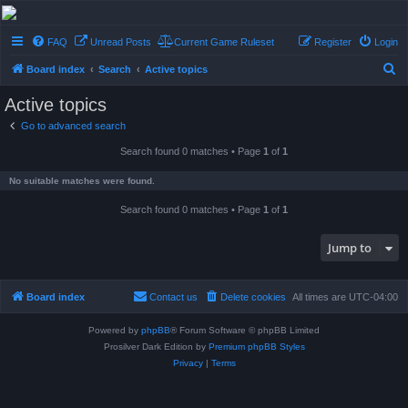
Conflict of Orders
FAQ
Unread Posts
Current Game Ruleset
Register
Login
A Forum RP from a more civilized age
S
Board index
Search
Active topics
e
Active topics
a
Go to advanced search
r
Search found 0 matches • Page
1
of
1
c
h
No suitable matches were found.
Search found 0 matches • Page
1
of
1
Jump to
Board index
Contact us
Delete cookies
All times are
UTC-04:00
Powered by
phpBB
® Forum Software © phpBB Limited
Prosilver Dark Edition by
Premium phpBB Styles
Privacy
|
Terms