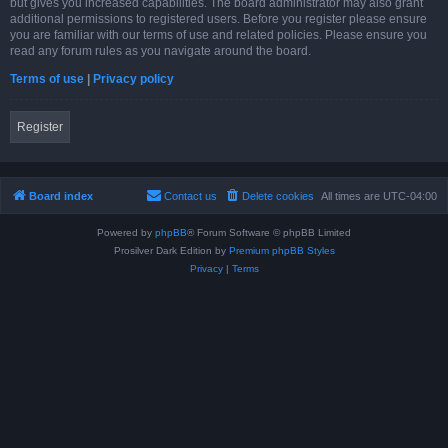
but gives you increased capabilities. The board administrator may also grant
additional permissions to registered users. Before you register please ensure
you are familiar with our terms of use and related policies. Please ensure you
read any forum rules as you navigate around the board.
Terms of use
|
Privacy policy
Register
Board index
Contact us
Delete cookies
All times are
UTC-04:00
Powered by
phpBB
® Forum Software © phpBB Limited
Prosilver Dark Edition by
Premium phpBB Styles
Privacy
|
Terms