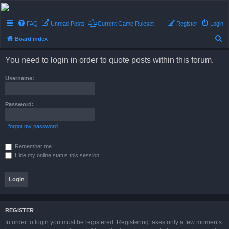
Conflict of Orders
FAQ
Unread Posts
Current Game Ruleset
Register
Login
A Forum RP from a more civilized age
S
Board index
e
You need to login in order to quote posts within this forum.
a
r
Username:
c
h
Password:
I forgot my password
Remember me
Hide my online status this session
REGISTER
In order to login you must be registered. Registering takes only a few moments