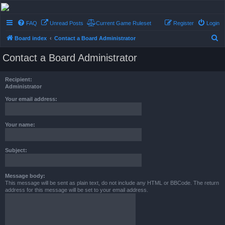
Conflict of Orders
FAQ
Unread Posts
Current Game Ruleset
Register
Login
A Forum RP from a more civilized age
S
Board index
Contact a Board Administrator
e
Contact a Board Administrator
a
r
Recipient:
c
Administrator
h
Your email address:
Your name:
Subject:
Message body:
This message will be sent as plain text, do not include any HTML or BBCode. The return
address for this message will be set to your email address.