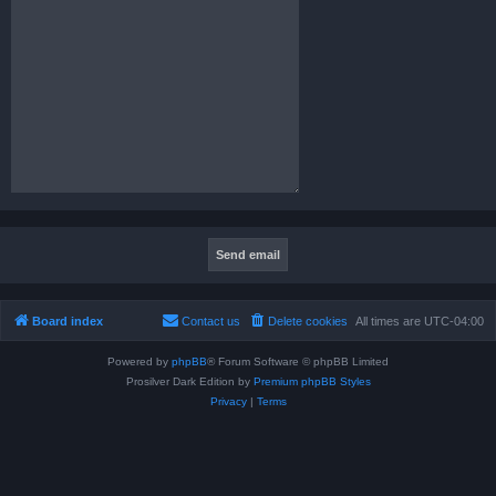
Board index
Contact us
Delete cookies
All times are
UTC-04:00
Powered by
phpBB
® Forum Software © phpBB Limited
Prosilver Dark Edition by
Premium phpBB Styles
Privacy
|
Terms