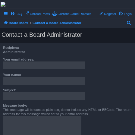
Conflict of Orders
FAQ
Unread Posts
Current Game Ruleset
Register
Login
A Forum RP from a more civilized age
S
Board index
Contact a Board Administrator
e
Contact a Board Administrator
a
r
Recipient:
c
Administrator
h
Your email address:
Your name:
Subject:
Message body:
This message will be sent as plain text, do not include any HTML or BBCode. The return
address for this message will be set to your email address.