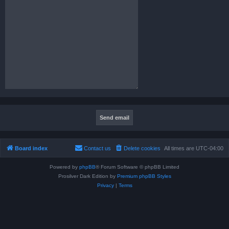
Board index
Contact us
Delete cookies
All times are
UTC-04:00
Powered by
phpBB
® Forum Software © phpBB Limited
Prosilver Dark Edition by
Premium phpBB Styles
Privacy
|
Terms