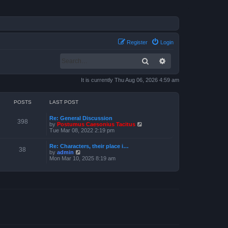
Register
Login
Search
Advanced search
It is currently Thu Aug 06, 2026 4:59 am
POSTS
LAST POST
Re: General Discussion
398
V
by
Postumus Caesonius Tacitus
i
Tue Mar 08, 2022 2:19 pm
e
w
Re: Characters, their place i…
t
38
V
by
admin
h
i
Mon Mar 10, 2025 8:19 am
e
e
l
w
a
t
t
h
e
e
s
l
t
a
p
t
o
e
s
s
t
t