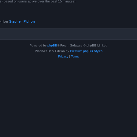
ts (based on users active over the past 15 minutes)
member
Stephen Pichon
Powered by
phpBB
® Forum Software © phpBB Limited
Prosilver Dark Edition by
Premium phpBB Styles
Privacy
|
Terms