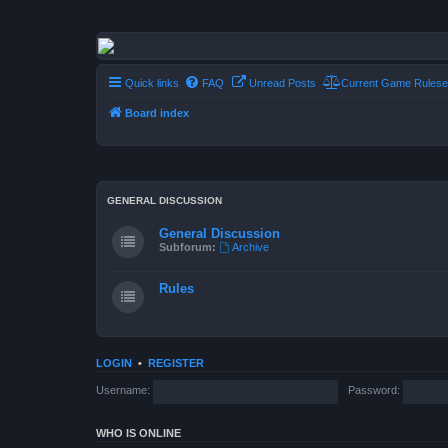
Conflict of Orders
A Forum RP from a more civilized age
Quick links
FAQ
Unread Posts
Current Game Rulese
Board index
GENERAL DISCUSSION
General Discussion
Subforum:
Archive
Rules
LOGIN
•
REGISTER
Username:
Password:
WHO IS ONLINE