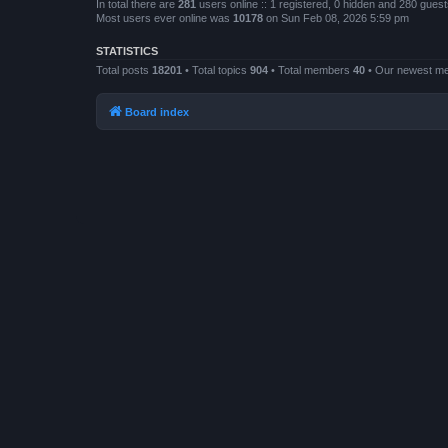
In total there are
281
users online :: 1 registered, 0 hidden and 280 gues
Most users ever online was
10178
on Sun Feb 08, 2026 5:59 pm
STATISTICS
Total posts
18201
• Total topics
904
• Total members
40
• Our newest 
Board index