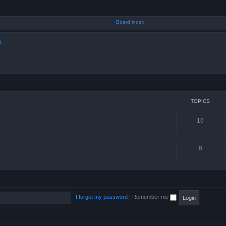
t
TOPICS
16
6
I forgot my password
|
Remember me