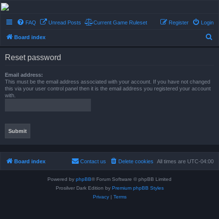
Conflict of Orders
FAQ
Unread Posts
Current Game Ruleset
Register
Login
A Forum RP from a more civilized age
S
Board index
e
Reset password
a
r
Email address:
This must be the email address associated with your account. If you have not changed
c
this via your user control panel then it is the email address you registered your account
with.
h
Board index
Contact us
Delete cookies
All times are
UTC-04:00
Powered by
phpBB
® Forum Software © phpBB Limited
Prosilver Dark Edition by
Premium phpBB Styles
Privacy
|
Terms