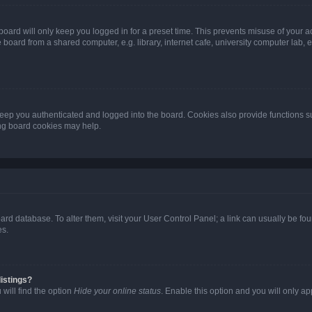
oard will only keep you logged in for a preset time. This prevents misuse of your 
oard from a shared computer, e.g. library, internet cafe, university computer lab, e
eep you authenticated and logged into the board. Cookies also provide functions s
ting board cookies may help.
 board database. To alter them, visit your User Control Panel; a link can usually be 
es.
istings?
will find the option
Hide your online status
. Enable this option and you will only a