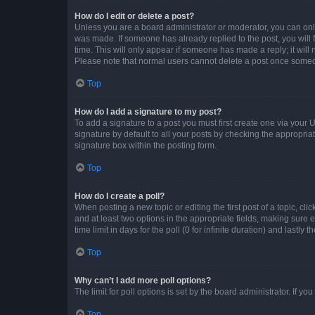
How do I edit or delete a post?
Unless you are a board administrator or moderator, you can only e
was made. If someone has already replied to the post, you will f
time. This will only appear if someone has made a reply; it will 
Please note that normal users cannot delete a post once someo
Top
How do I add a signature to my post?
To add a signature to a post you must first create one via your
signature by default to all your posts by checking the appropria
signature box within the posting form.
Top
How do I create a poll?
When posting a new topic or editing the first post of a topic, cli
and at least two options in the appropriate fields, making sure 
time limit in days for the poll (0 for infinite duration) and lastly
Top
Why can’t I add more poll options?
The limit for poll options is set by the board administrator. If 
Top