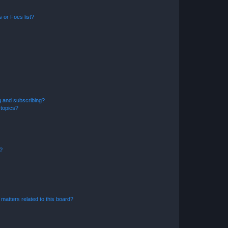
 or Foes list?
g and subscribing?
 topics?
d?
matters related to this board?