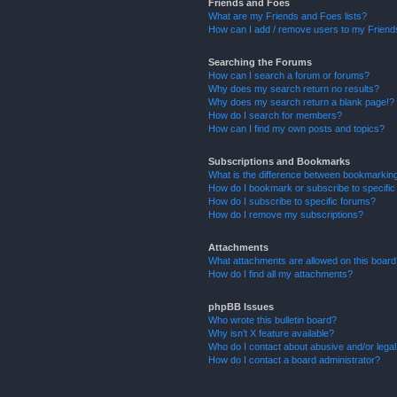
Friends and Foes
What are my Friends and Foes lists?
How can I add / remove users to my Friends
Searching the Forums
How can I search a forum or forums?
Why does my search return no results?
Why does my search return a blank page!?
How do I search for members?
How can I find my own posts and topics?
Subscriptions and Bookmarks
What is the difference between bookmarkin
How do I bookmark or subscribe to specific
How do I subscribe to specific forums?
How do I remove my subscriptions?
Attachments
What attachments are allowed on this boar
How do I find all my attachments?
phpBB Issues
Who wrote this bulletin board?
Why isn’t X feature available?
Who do I contact about abusive and/or legal 
How do I contact a board administrator?