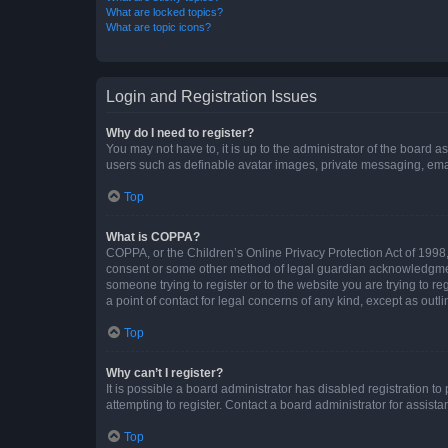
What are locked topics?
What are topic icons?
Login and Registration Issues
Why do I need to register?
You may not have to, it is up to the administrator of the board a
users such as definable avatar images, private messaging, email
Top
What is COPPA?
COPPA, or the Children’s Online Privacy Protection Act of 1998, 
consent or some other method of legal guardian acknowledgment, 
someone trying to register or to the website you are trying to r
a point of contact for legal concerns of any kind, except as outl
Top
Why can’t I register?
It is possible a board administrator has disabled registration 
attempting to register. Contact a board administrator for assista
Top