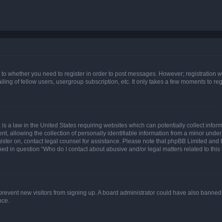
s to whether you need to register in order to post messages. However; registration wi
ing of fellow users, usergroup subscription, etc. It only takes a few moments to re
is a law in the United States requiring websites which can potentially collect infor
allowing the collection of personally identifiable information from a minor under th
egister on, contact legal counsel for assistance. Please note that phpBB Limited and
ined in question “Who do I contact about abusive and/or legal matters related to this
to prevent new visitors from signing up. A board administrator could have also bann
nce.