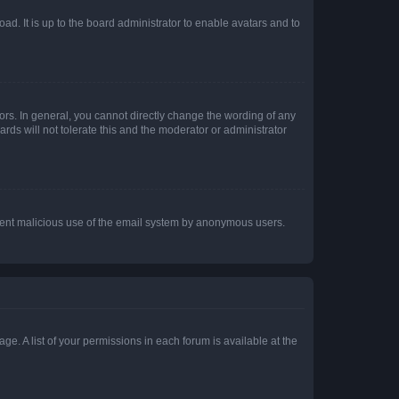
ad. It is up to the board administrator to enable avatars and to
rs. In general, you cannot directly change the wording of any
rds will not tolerate this and the moderator or administrator
prevent malicious use of the email system by anonymous users.
ge. A list of your permissions in each forum is available at the