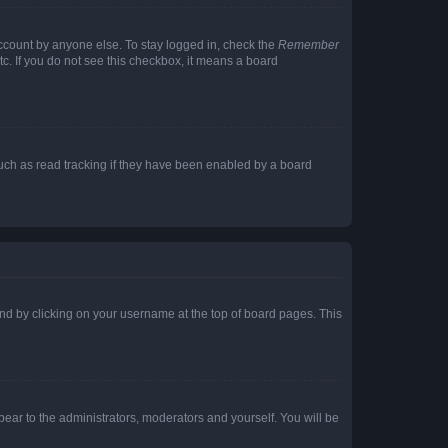
account by anyone else. To stay logged in, check the
Remember
tc. If you do not see this checkbox, it means a board
uch as read tracking if they have been enabled by a board
found by clicking on your username at the top of board pages. This
ppear to the administrators, moderators and yourself. You will be