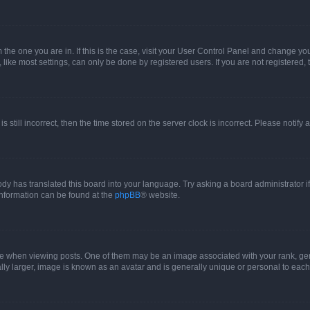
om the one you are in. If this is the case, visit your User Control Panel and change y
ike most settings, can only be done by registered users. If you are not registered, t
s still incorrect, then the time stored on the server clock is incorrect. Please notify 
ody has translated this board into your language. Try asking a board administrator i
 information can be found at the
phpBB
® website.
hen viewing posts. One of them may be an image associated with your rank, genera
ly larger, image is known as an avatar and is generally unique or personal to each