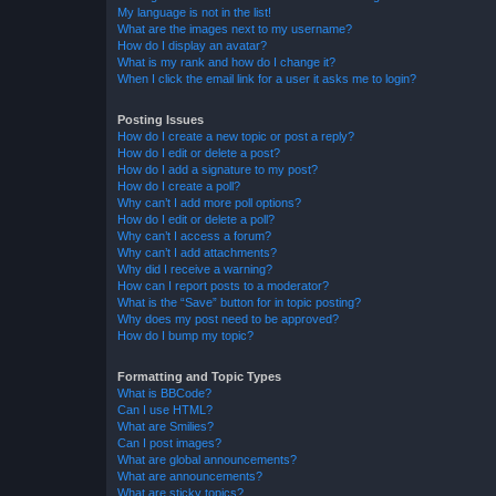
My language is not in the list!
What are the images next to my username?
How do I display an avatar?
What is my rank and how do I change it?
When I click the email link for a user it asks me to login?
Posting Issues
How do I create a new topic or post a reply?
How do I edit or delete a post?
How do I add a signature to my post?
How do I create a poll?
Why can’t I add more poll options?
How do I edit or delete a poll?
Why can’t I access a forum?
Why can’t I add attachments?
Why did I receive a warning?
How can I report posts to a moderator?
What is the “Save” button for in topic posting?
Why does my post need to be approved?
How do I bump my topic?
Formatting and Topic Types
What is BBCode?
Can I use HTML?
What are Smilies?
Can I post images?
What are global announcements?
What are announcements?
What are sticky topics?