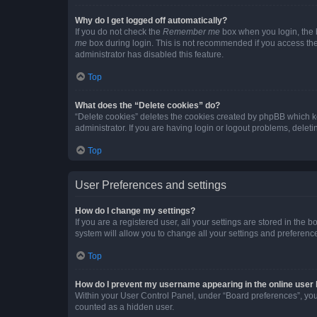
Why do I get logged off automatically?
If you do not check the
Remember me
box when you login, the b
me
box during login. This is not recommended if you access the b
administrator has disabled this feature.
Top
What does the “Delete cookies” do?
“Delete cookies” deletes the cookies created by phpBB which k
administrator. If you are having login or logout problems, dele
Top
User Preferences and settings
How do I change my settings?
If you are a registered user, all your settings are stored in the
system will allow you to change all your settings and preferenc
Top
How do I prevent my username appearing in the online user l
Within your User Control Panel, under “Board preferences”, you 
counted as a hidden user.