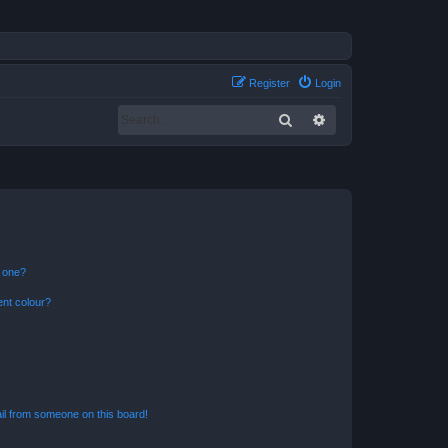
Register
Login
Search
Advanced search
n one?
ent colour?
il from someone on this board!