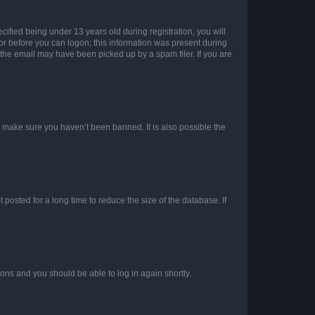
fied being under 13 years old during registration, you will
tor before you can logon; this information was present during
r the email may have been picked up by a spam filer. If you are
o make sure you haven’t been banned. It is also possible the
osted for a long time to reduce the size of the database. If
tions and you should be able to log in again shortly.