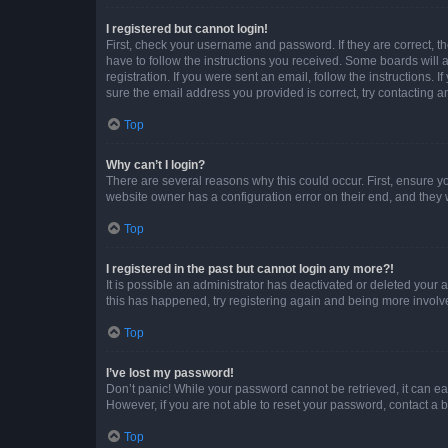
I registered but cannot login!
First, check your username and password. If they are correct, 
have to follow the instructions you received. Some boards will a
registration. If you were sent an email, follow the instructions
sure the email address you provided is correct, try contacting a
Top
Why can’t I login?
There are several reasons why this could occur. First, ensure y
website owner has a configuration error on their end, and they w
Top
I registered in the past but cannot login any more?!
It is possible an administrator has deactivated or deleted your
this has happened, try registering again and being more involv
Top
I’ve lost my password!
Don’t panic! While your password cannot be retrieved, it can eas
However, if you are not able to reset your password, contact a b
Top