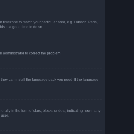
our timezone to match your particular area, e.g. London, Paris,
his is a good time to do so.
an administrator to correct the problem.
f they can install the language pack you need. If the language
lly in the form of stars, blocks or dots, indicating how many
 user.