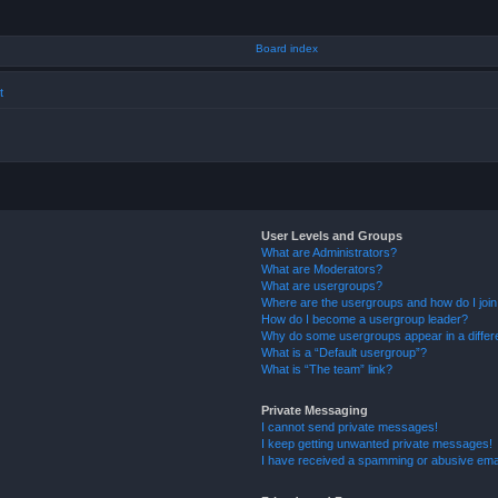
t
User Levels and Groups
What are Administrators?
What are Moderators?
What are usergroups?
Where are the usergroups and how do I joi
How do I become a usergroup leader?
Why do some usergroups appear in a differ
What is a “Default usergroup”?
What is “The team” link?
Private Messaging
I cannot send private messages!
I keep getting unwanted private messages!
I have received a spamming or abusive ema