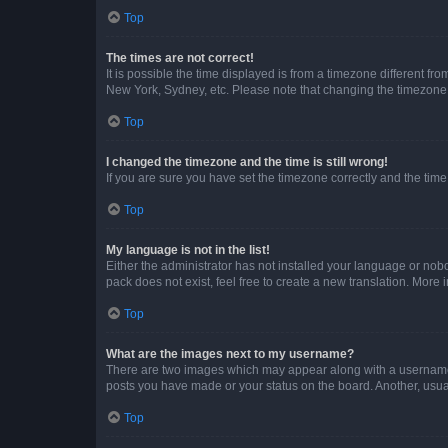
Top
The times are not correct!
It is possible the time displayed is from a timezone different fr
New York, Sydney, etc. Please note that changing the timezone, l
Top
I changed the timezone and the time is still wrong!
If you are sure you have set the timezone correctly and the time i
Top
My language is not in the list!
Either the administrator has not installed your language or nob
pack does not exist, feel free to create a new translation. More
Top
What are the images next to my username?
There are two images which may appear along with a username w
posts you have made or your status on the board. Another, usual
Top