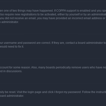
then one of two things may have happened. If COPPA support is enabled and you speci
lso require new registrations to be activated, either by yourself or by an administra
. If you did not receive an email, you may have provided an incorrect email address o
n administrator.
our username and password are correct. If they are, contact a board administrator t
ould need to fix it.
 account for some reason. Also, many boards periodically remove users who have not p
ed in discussions.
ily be reset. Visit the login page and click
I forgot my password
. Follow the instruc
oard administrator.