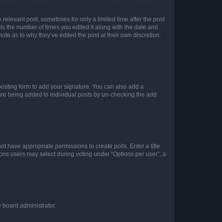
 relevant post, sometimes for only a limited time after the post
sts the number of times you edited it along with the date and
ote as to why they’ve edited the post at their own discretion.
osting form to add your signature. You can also add a
ature being added to individual posts by un-checking the add
not have appropriate permissions to create polls. Enter a title
tions users may select during voting under “Options per user”, a
e board administrator.