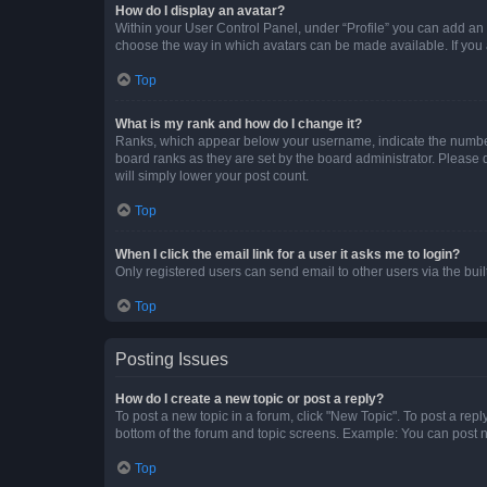
How do I display an avatar?
Within your User Control Panel, under “Profile” you can add an a
choose the way in which avatars can be made available. If you a
Top
What is my rank and how do I change it?
Ranks, which appear below your username, indicate the number o
board ranks as they are set by the board administrator. Please 
will simply lower your post count.
Top
When I click the email link for a user it asks me to login?
Only registered users can send email to other users via the buil
Top
Posting Issues
How do I create a new topic or post a reply?
To post a new topic in a forum, click "New Topic". To post a repl
bottom of the forum and topic screens. Example: You can post n
Top