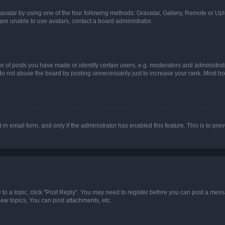
vatar by using one of the four following methods: Gravatar, Gallery, Remote or Uplo
re unable to use avatars, contact a board administrator.
f posts you have made or identify certain users, e.g. moderators and administrato
do not abuse the board by posting unnecessarily just to increase your rank. Most boa
t-in email form, and only if the administrator has enabled this feature. This is to 
y to a topic, click "Post Reply". You may need to register before you can post a messa
ew topics, You can post attachments, etc.