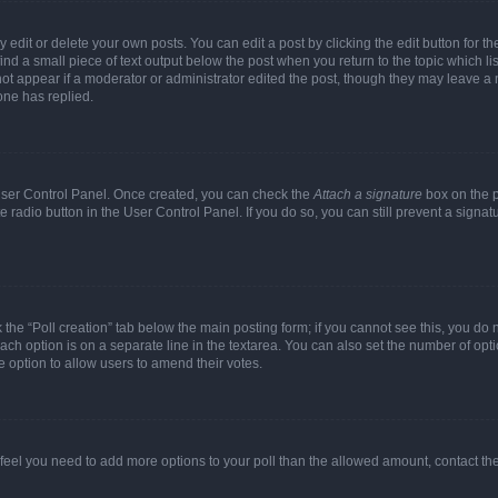
dit or delete your own posts. You can edit a post by clicking the edit button for the
ind a small piece of text output below the post when you return to the topic which li
not appear if a moderator or administrator edited the post, though they may leave a n
ne has replied.
 User Control Panel. Once created, you can check the
Attach a signature
box on the p
te radio button in the User Control Panel. If you do so, you can still prevent a sign
ck the “Poll creation” tab below the main posting form; if you cannot see this, you do 
each option is on a separate line in the textarea. You can also set the number of op
 the option to allow users to amend their votes.
you feel you need to add more options to your poll than the allowed amount, contact th