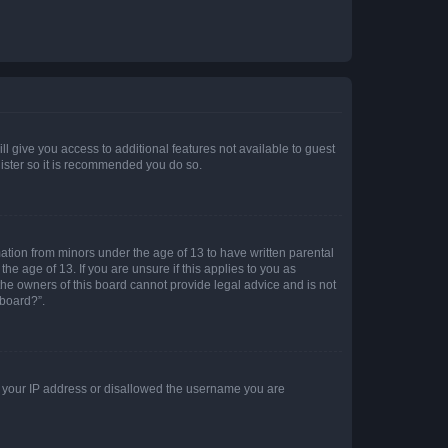
ll give you access to additional features not available to guest
gister so it is recommended you do so.
mation from minors under the age of 13 to have written parental
e age of 13. If you are unsure if this applies to you as
 the owners of this board cannot provide legal advice and is not
 board?”.
ed your IP address or disallowed the username you are