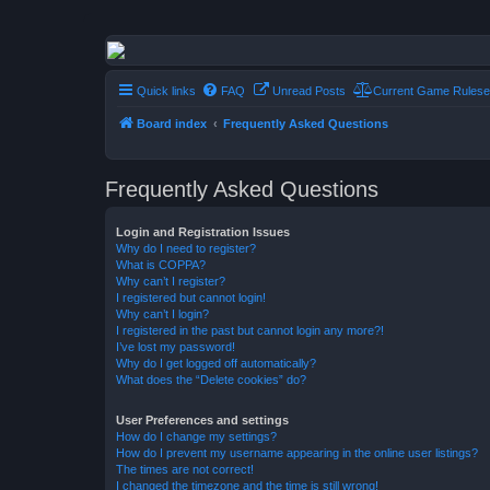
Conflict of Orders
A Forum RP from a more civilized age
Quick links
FAQ
Unread Posts
Current Game Rulese
Board index
Frequently Asked Questions
Frequently Asked Questions
Login and Registration Issues
Why do I need to register?
What is COPPA?
Why can’t I register?
I registered but cannot login!
Why can’t I login?
I registered in the past but cannot login any more?!
I’ve lost my password!
Why do I get logged off automatically?
What does the “Delete cookies” do?
User Preferences and settings
How do I change my settings?
How do I prevent my username appearing in the online user listings?
The times are not correct!
I changed the timezone and the time is still wrong!