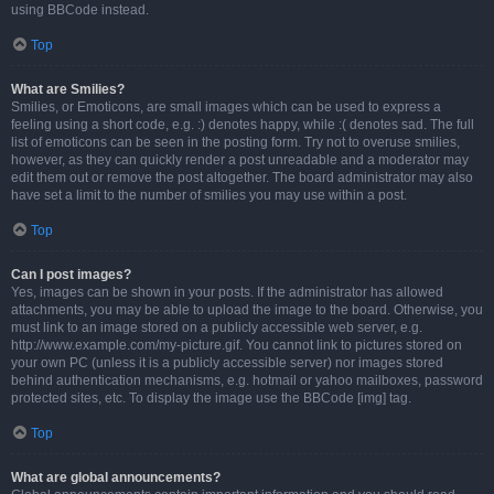
using BBCode instead.
Top
What are Smilies?
Smilies, or Emoticons, are small images which can be used to express a
feeling using a short code, e.g. :) denotes happy, while :( denotes sad. The full
list of emoticons can be seen in the posting form. Try not to overuse smilies,
however, as they can quickly render a post unreadable and a moderator may
edit them out or remove the post altogether. The board administrator may also
have set a limit to the number of smilies you may use within a post.
Top
Can I post images?
Yes, images can be shown in your posts. If the administrator has allowed
attachments, you may be able to upload the image to the board. Otherwise, you
must link to an image stored on a publicly accessible web server, e.g.
http://www.example.com/my-picture.gif. You cannot link to pictures stored on
your own PC (unless it is a publicly accessible server) nor images stored
behind authentication mechanisms, e.g. hotmail or yahoo mailboxes, password
protected sites, etc. To display the image use the BBCode [img] tag.
Top
What are global announcements?