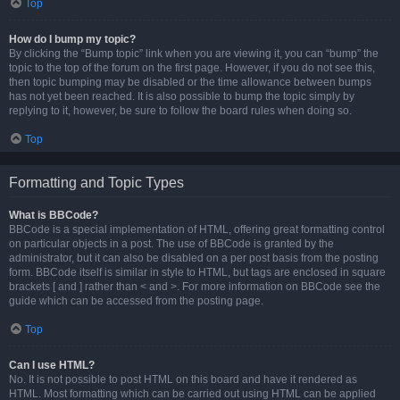
Top
How do I bump my topic?
By clicking the “Bump topic” link when you are viewing it, you can “bump” the
topic to the top of the forum on the first page. However, if you do not see this,
then topic bumping may be disabled or the time allowance between bumps
has not yet been reached. It is also possible to bump the topic simply by
replying to it, however, be sure to follow the board rules when doing so.
Top
Formatting and Topic Types
What is BBCode?
BBCode is a special implementation of HTML, offering great formatting control
on particular objects in a post. The use of BBCode is granted by the
administrator, but it can also be disabled on a per post basis from the posting
form. BBCode itself is similar in style to HTML, but tags are enclosed in square
brackets [ and ] rather than < and >. For more information on BBCode see the
guide which can be accessed from the posting page.
Top
Can I use HTML?
No. It is not possible to post HTML on this board and have it rendered as
HTML. Most formatting which can be carried out using HTML can be applied