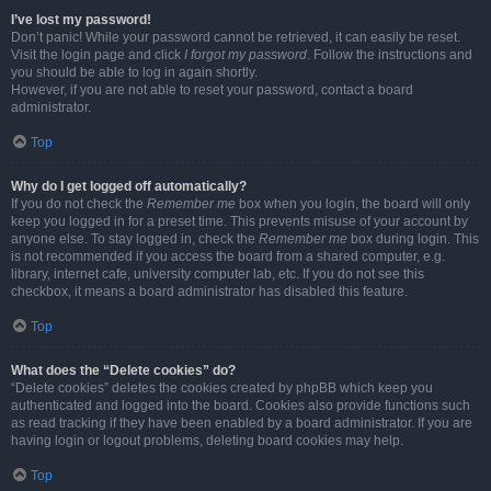
I’ve lost my password!
Don’t panic! While your password cannot be retrieved, it can easily be reset.
Visit the login page and click
I forgot my password
. Follow the instructions and
you should be able to log in again shortly.
However, if you are not able to reset your password, contact a board
administrator.
Top
Why do I get logged off automatically?
If you do not check the
Remember me
box when you login, the board will only
keep you logged in for a preset time. This prevents misuse of your account by
anyone else. To stay logged in, check the
Remember me
box during login. This
is not recommended if you access the board from a shared computer, e.g.
library, internet cafe, university computer lab, etc. If you do not see this
checkbox, it means a board administrator has disabled this feature.
Top
What does the “Delete cookies” do?
“Delete cookies” deletes the cookies created by phpBB which keep you
authenticated and logged into the board. Cookies also provide functions such
as read tracking if they have been enabled by a board administrator. If you are
having login or logout problems, deleting board cookies may help.
Top