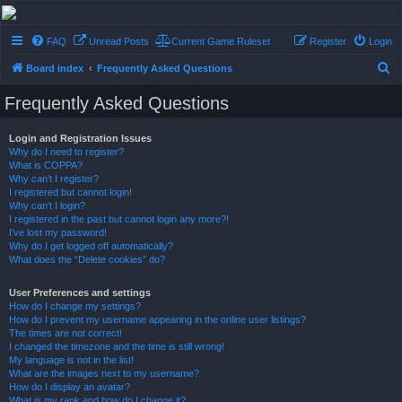
Conflict of Orders
FAQ
Unread Posts
Current Game Ruleset
Register
Login
A Forum RP from a more civilized age
S
Board index
Frequently Asked Questions
e
Frequently Asked Questions
a
r
Login and Registration Issues
Why do I need to register?
c
What is COPPA?
h
Why can’t I register?
I registered but cannot login!
Why can’t I login?
I registered in the past but cannot login any more?!
I’ve lost my password!
Why do I get logged off automatically?
What does the “Delete cookies” do?
User Preferences and settings
How do I change my settings?
How do I prevent my username appearing in the online user listings?
The times are not correct!
I changed the timezone and the time is still wrong!
My language is not in the list!
What are the images next to my username?
How do I display an avatar?
What is my rank and how do I change it?