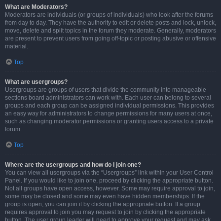
What are Moderators?
Moderators are individuals (or groups of individuals) who look after the forums
from day to day. They have the authority to edit or delete posts and lock, unlock,
move, delete and split topics in the forum they moderate. Generally, moderators
are present to prevent users from going off-topic or posting abusive or offensive
material.
Top
What are usergroups?
Usergroups are groups of users that divide the community into manageable
sections board administrators can work with. Each user can belong to several
groups and each group can be assigned individual permissions. This provides
an easy way for administrators to change permissions for many users at once,
such as changing moderator permissions or granting users access to a private
forum.
Top
Where are the usergroups and how do I join one?
You can view all usergroups via the “Usergroups” link within your User Control
Panel. If you would like to join one, proceed by clicking the appropriate button.
Not all groups have open access, however. Some may require approval to join,
some may be closed and some may even have hidden memberships. If the
group is open, you can join it by clicking the appropriate button. If a group
requires approval to join you may request to join by clicking the appropriate
button. The user group leader will need to approve your request and may ask