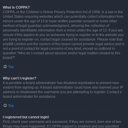
What is COPPA?
COPPA, or the Children’s Online Privacy Protection Act of 1998, is a law in the
United States requiring websites which can potentially collect information from
minors under the age of 13 to have written parental consent or some other
method of legal guardian acknowledgment, allowing the collection of
personally identifiable information from a minor under the age of 13. If you are
unsure if this applies to you as someone trying to register or to the website you
are trying to register on, contact legal counsel for assistance. Please note that
phpBB Limited and the owners of this board cannot provide legal advice and is
not a point of contact for legal concerns of any kind, except as outlined in
question “Who do I contact about abusive and/or legal matters related to this
board?”.
Top
Why can’t I register?
It is possible a board administrator has disabled registration to prevent new
visitors from signing up. A board administrator could have also banned your IP
address or disallowed the username you are attempting to register. Contact a
board administrator for assistance.
Top
I registered but cannot login!
First, check your username and password. If they are correct, then one of two
things may have happened. If COPPA support is enabled and you specified