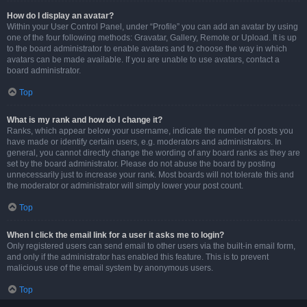
How do I display an avatar?
Within your User Control Panel, under “Profile” you can add an avatar by using
one of the four following methods: Gravatar, Gallery, Remote or Upload. It is up
to the board administrator to enable avatars and to choose the way in which
avatars can be made available. If you are unable to use avatars, contact a
board administrator.
Top
What is my rank and how do I change it?
Ranks, which appear below your username, indicate the number of posts you
have made or identify certain users, e.g. moderators and administrators. In
general, you cannot directly change the wording of any board ranks as they are
set by the board administrator. Please do not abuse the board by posting
unnecessarily just to increase your rank. Most boards will not tolerate this and
the moderator or administrator will simply lower your post count.
Top
When I click the email link for a user it asks me to login?
Only registered users can send email to other users via the built-in email form,
and only if the administrator has enabled this feature. This is to prevent
malicious use of the email system by anonymous users.
Top