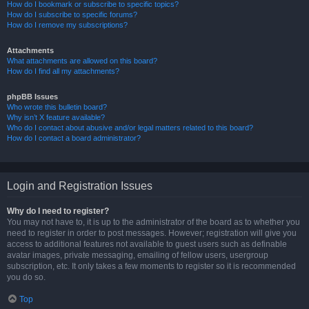
How do I bookmark or subscribe to specific topics?
How do I subscribe to specific forums?
How do I remove my subscriptions?
Attachments
What attachments are allowed on this board?
How do I find all my attachments?
phpBB Issues
Who wrote this bulletin board?
Why isn’t X feature available?
Who do I contact about abusive and/or legal matters related to this board?
How do I contact a board administrator?
Login and Registration Issues
Why do I need to register?
You may not have to, it is up to the administrator of the board as to whether you
need to register in order to post messages. However; registration will give you
access to additional features not available to guest users such as definable
avatar images, private messaging, emailing of fellow users, usergroup
subscription, etc. It only takes a few moments to register so it is recommended
you do so.
Top