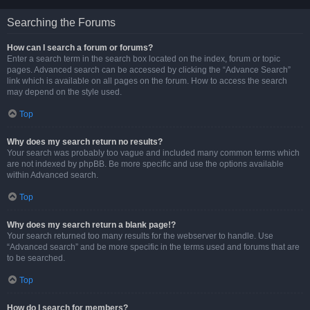
Searching the Forums
How can I search a forum or forums?
Enter a search term in the search box located on the index, forum or topic
pages. Advanced search can be accessed by clicking the “Advance Search”
link which is available on all pages on the forum. How to access the search
may depend on the style used.
Top
Why does my search return no results?
Your search was probably too vague and included many common terms which
are not indexed by phpBB. Be more specific and use the options available
within Advanced search.
Top
Why does my search return a blank page!?
Your search returned too many results for the webserver to handle. Use
“Advanced search” and be more specific in the terms used and forums that are
to be searched.
Top
How do I search for members?