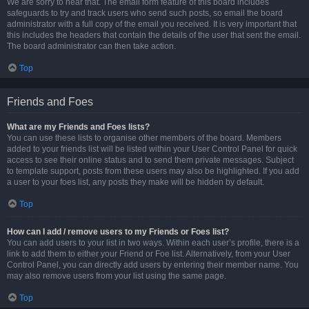
We are sorry to hear that. The email form feature of this board includes
safeguards to try and track users who send such posts, so email the board
administrator with a full copy of the email you received. It is very important that
this includes the headers that contain the details of the user that sent the email.
The board administrator can then take action.
Top
Friends and Foes
What are my Friends and Foes lists?
You can use these lists to organise other members of the board. Members
added to your friends list will be listed within your User Control Panel for quick
access to see their online status and to send them private messages. Subject
to template support, posts from these users may also be highlighted. If you add
a user to your foes list, any posts they make will be hidden by default.
Top
How can I add / remove users to my Friends or Foes list?
You can add users to your list in two ways. Within each user’s profile, there is a
link to add them to either your Friend or Foe list. Alternatively, from your User
Control Panel, you can directly add users by entering their member name. You
may also remove users from your list using the same page.
Top