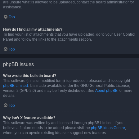
are unsure what is allowed to be uploaded, contact the board administrator for
assistance.
Top
How do I find all my attachments?
To find your list of attachments that you have uploaded, go to your User Control
Panel and follow the links to the attachments section.
Top
phpBB Issues
Who wrote this bulletin board?
This software (in its unmodified form) is produced, released and is copyright
phpBB Limited
. It is made available under the GNU General Public License,
version 2 (GPL-2.0) and may be freely distributed. See
About phpBB
for more
details.
Top
Why isn’t X feature available?
This software was written by and licensed through phpBB Limited. If you
believe a feature needs to be added please visit the
phpBB Ideas Centre
,
where you can upvote existing ideas or suggest new features.