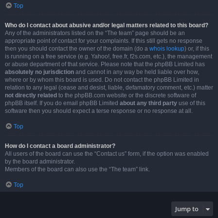
Top
Who do I contact about abusive and/or legal matters related to this board?
Any of the administrators listed on the “The team” page should be an
appropriate point of contact for your complaints. If this still gets no response
then you should contact the owner of the domain (do a
whois lookup
) or, if this
is running on a free service (e.g. Yahoo!, free.fr, f2s.com, etc.), the management
or abuse department of that service. Please note that the phpBB Limited has
absolutely no jurisdiction
and cannot in any way be held liable over how,
where or by whom this board is used. Do not contact the phpBB Limited in
relation to any legal (cease and desist, liable, defamatory comment, etc.) matter
not directly related
to the phpBB.com website or the discrete software of
phpBB itself. If you do email phpBB Limited
about any third party
use of this
software then you should expect a terse response or no response at all.
Top
How do I contact a board administrator?
All users of the board can use the “Contact us” form, if the option was enabled
by the board administrator.
Members of the board can also use the “The team” link.
Top
Jump to