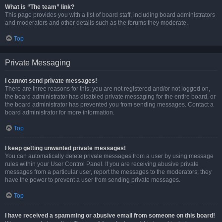
What is “The team” link?
This page provides you with a list of board staff, including board administrators
and moderators and other details such as the forums they moderate.
Top
Private Messaging
I cannot send private messages!
There are three reasons for this; you are not registered and/or not logged on,
the board administrator has disabled private messaging for the entire board, or
the board administrator has prevented you from sending messages. Contact a
board administrator for more information.
Top
I keep getting unwanted private messages!
You can automatically delete private messages from a user by using message
rules within your User Control Panel. If you are receiving abusive private
messages from a particular user, report the messages to the moderators; they
have the power to prevent a user from sending private messages.
Top
I have received a spamming or abusive email from someone on this board!