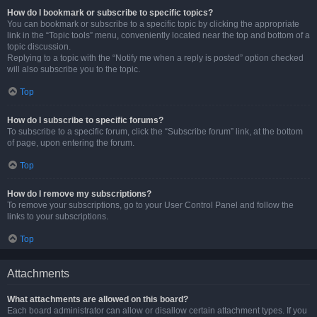
How do I bookmark or subscribe to specific topics?
You can bookmark or subscribe to a specific topic by clicking the appropriate
link in the “Topic tools” menu, conveniently located near the top and bottom of a
topic discussion.
Replying to a topic with the “Notify me when a reply is posted” option checked
will also subscribe you to the topic.
Top
How do I subscribe to specific forums?
To subscribe to a specific forum, click the “Subscribe forum” link, at the bottom
of page, upon entering the forum.
Top
How do I remove my subscriptions?
To remove your subscriptions, go to your User Control Panel and follow the
links to your subscriptions.
Top
Attachments
What attachments are allowed on this board?
Each board administrator can allow or disallow certain attachment types. If you