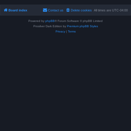
Board index
Contact us
Delete cookies
All times are
UTC-04:00
Powered by
phpBB
® Forum Software © phpBB Limited
Prosilver Dark Edition by
Premium phpBB Styles
Privacy
|
Terms