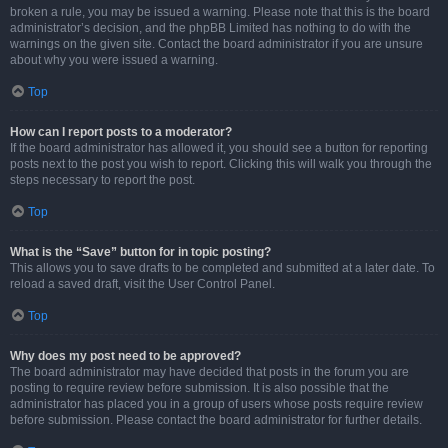
broken a rule, you may be issued a warning. Please note that this is the board
administrator’s decision, and the phpBB Limited has nothing to do with the
warnings on the given site. Contact the board administrator if you are unsure
about why you were issued a warning.
Top
How can I report posts to a moderator?
If the board administrator has allowed it, you should see a button for reporting
posts next to the post you wish to report. Clicking this will walk you through the
steps necessary to report the post.
Top
What is the “Save” button for in topic posting?
This allows you to save drafts to be completed and submitted at a later date. To
reload a saved draft, visit the User Control Panel.
Top
Why does my post need to be approved?
The board administrator may have decided that posts in the forum you are
posting to require review before submission. It is also possible that the
administrator has placed you in a group of users whose posts require review
before submission. Please contact the board administrator for further details.