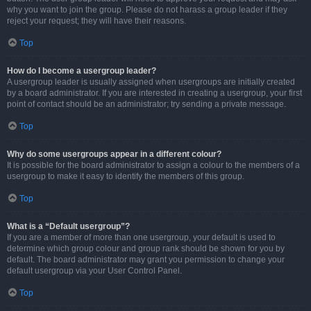
why you want to join the group. Please do not harass a group leader if they
reject your request; they will have their reasons.
Top
How do I become a usergroup leader?
A usergroup leader is usually assigned when usergroups are initially created
by a board administrator. If you are interested in creating a usergroup, your first
point of contact should be an administrator; try sending a private message.
Top
Why do some usergroups appear in a different colour?
It is possible for the board administrator to assign a colour to the members of a
usergroup to make it easy to identify the members of this group.
Top
What is a “Default usergroup”?
If you are a member of more than one usergroup, your default is used to
determine which group colour and group rank should be shown for you by
default. The board administrator may grant you permission to change your
default usergroup via your User Control Panel.
Top