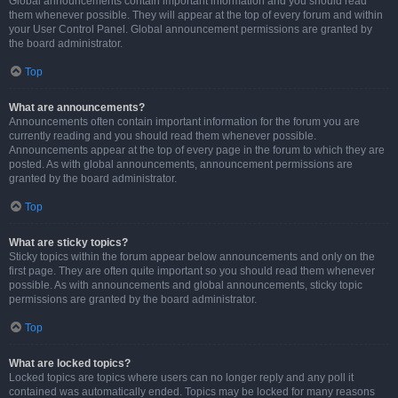
Global announcements contain important information and you should read
them whenever possible. They will appear at the top of every forum and within
your User Control Panel. Global announcement permissions are granted by
the board administrator.
Top
What are announcements?
Announcements often contain important information for the forum you are
currently reading and you should read them whenever possible.
Announcements appear at the top of every page in the forum to which they are
posted. As with global announcements, announcement permissions are
granted by the board administrator.
Top
What are sticky topics?
Sticky topics within the forum appear below announcements and only on the
first page. They are often quite important so you should read them whenever
possible. As with announcements and global announcements, sticky topic
permissions are granted by the board administrator.
Top
What are locked topics?
Locked topics are topics where users can no longer reply and any poll it
contained was automatically ended. Topics may be locked for many reasons