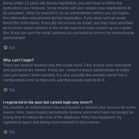
being under 13 years old during registration, you will have to follow the
instructions you received. Some boards will also require new registrations to
be activated, either by yourself or by an administrator before you can logon;
this information was present during registration. If you were sent an email,
follow the instructions. If you did not receive an email, you may have provided
an incorrect email address or the email may have been picked up by a spam
filer. If you are sure the email address you provided is correct, try contacting an
administrator.
Top
Why can’t I login?
There are several reasons why this could occur. First, ensure your username
and password are correct. If they are, contact a board administrator to make
sure you haven’t been banned. It is also possible the website owner has a
configuration error on their end, and they would need to fix it.
Top
I registered in the past but cannot login any more?!
It is possible an administrator has deactivated or deleted your account for some
reason. Also, many boards periodically remove users who have not posted for
a long time to reduce the size of the database. If this has happened, try
registering again and being more involved in discussions.
Top