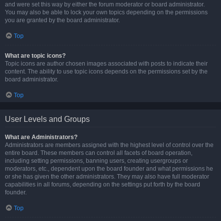
and were set this way by either the forum moderator or board administrator.
You may also be able to lock your own topics depending on the permissions
you are granted by the board administrator.
Top
What are topic icons?
Topic icons are author chosen images associated with posts to indicate their
content. The ability to use topic icons depends on the permissions set by the
board administrator.
Top
User Levels and Groups
What are Administrators?
Administrators are members assigned with the highest level of control over the
entire board. These members can control all facets of board operation,
including setting permissions, banning users, creating usergroups or
moderators, etc., dependent upon the board founder and what permissions he
or she has given the other administrators. They may also have full moderator
capabilities in all forums, depending on the settings put forth by the board
founder.
Top