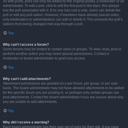
As with posts, polls can only be edited by the original poster, a moderator or an
administrator. To edit a poll, click to edit the first post in the topic; this always
has the poll associated with it. If no one has cast a vote, users can delete the
poll or edit any poll option. However, if members have already placed votes,
only moderators or administrators can edit or delete it. This prevents the poll’s
options from being changed mid-way through a poll.
Top
Why can’t I access a forum?
Some forums may be limited to certain users or groups. To view, read, post or
perform another action you may need special permissions. Contact a
moderator or board administrator to grant you access.
Top
Why can’t I add attachments?
Attachment permissions are granted on a per forum, per group, or per user
basis. The board administrator may not have allowed attachments to be added
for the specific forum you are posting in, or perhaps only certain groups can
post attachments. Contact the board administrator if you are unsure about why
you are unable to add attachments.
Top
Why did I receive a warning?
Each board administrator has their own set of rules for their site. If you have