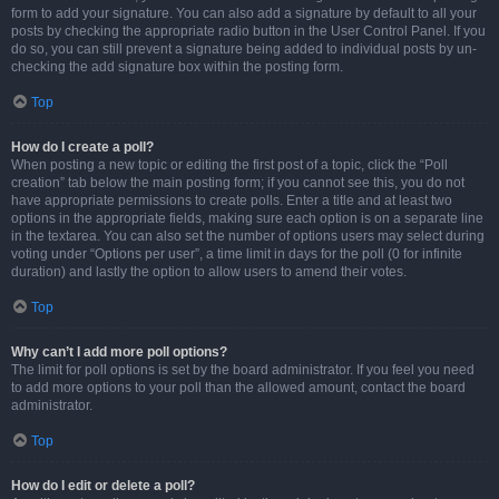
form to add your signature. You can also add a signature by default to all your
posts by checking the appropriate radio button in the User Control Panel. If you
do so, you can still prevent a signature being added to individual posts by un-
checking the add signature box within the posting form.
Top
How do I create a poll?
When posting a new topic or editing the first post of a topic, click the “Poll
creation” tab below the main posting form; if you cannot see this, you do not
have appropriate permissions to create polls. Enter a title and at least two
options in the appropriate fields, making sure each option is on a separate line
in the textarea. You can also set the number of options users may select during
voting under “Options per user”, a time limit in days for the poll (0 for infinite
duration) and lastly the option to allow users to amend their votes.
Top
Why can’t I add more poll options?
The limit for poll options is set by the board administrator. If you feel you need
to add more options to your poll than the allowed amount, contact the board
administrator.
Top
How do I edit or delete a poll?