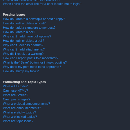
When I click the email link for a user it asks me to login?
Posting Issues
How do I create a new topic or post a reply?
How do I edit or delete a post?
How do I add a signature to my post?
How do I create a poll?
Why can’t I add more poll options?
How do I edit or delete a poll?
Why can’t I access a forum?
Why can’t I add attachments?
Why did I receive a warning?
How can I report posts to a moderator?
What is the “Save” button for in topic posting?
Why does my post need to be approved?
How do I bump my topic?
Formatting and Topic Types
What is BBCode?
Can I use HTML?
What are Smilies?
Can I post images?
What are global announcements?
What are announcements?
What are sticky topics?
What are locked topics?
What are topic icons?