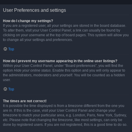
User Preferences and settings
How do I change my settings?
If you are a registered user, all your settings are stored in the board database.
To alter them, visit your User Control Panel; a link can usually be found by
clicking on your username at the top of board pages. This system will allow you
to change all your settings and preferences.
Top
How do I prevent my username appearing in the online user listings?
Within your User Control Panel, under “Board preferences”, you will find the
option
Hide your online status
. Enable this option and you will only appear to
the administrators, moderators and yourself. You will be counted as a hidden
user.
Top
The times are not correct!
It is possible the time displayed is from a timezone different from the one you
are in. If this is the case, visit your User Control Panel and change your
timezone to match your particular area, e.g. London, Paris, New York, Sydney,
etc. Please note that changing the timezone, like most settings, can only be
done by registered users. If you are not registered, this is a good time to do so.