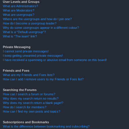
User Levels and Groups
What are Administrators?
What are Moderators?
What are usergroups?
Where are the usergroups and how do I join one?
How do I become a usergroup leader?
Why do some usergroups appear in a different colour?
What is a “Default usergroup”?
What is “The team” link?
Private Messaging
I cannot send private messages!
I keep getting unwanted private messages!
I have received a spamming or abusive email from someone on this board!
Friends and Foes
What are my Friends and Foes lists?
How can I add / remove users to my Friends or Foes list?
Searching the Forums
How can I search a forum or forums?
Why does my search return no results?
Why does my search return a blank page!?
How do I search for members?
How can I find my own posts and topics?
Subscriptions and Bookmarks
What is the difference between bookmarking and subscribing?