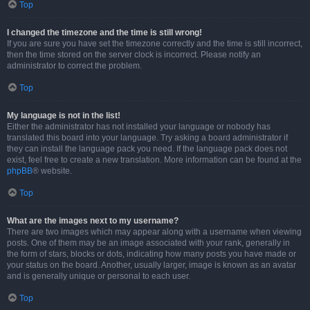
Top
I changed the timezone and the time is still wrong!
If you are sure you have set the timezone correctly and the time is still incorrect,
then the time stored on the server clock is incorrect. Please notify an
administrator to correct the problem.
Top
My language is not in the list!
Either the administrator has not installed your language or nobody has
translated this board into your language. Try asking a board administrator if
they can install the language pack you need. If the language pack does not
exist, feel free to create a new translation. More information can be found at the
phpBB
® website.
Top
What are the images next to my username?
There are two images which may appear along with a username when viewing
posts. One of them may be an image associated with your rank, generally in
the form of stars, blocks or dots, indicating how many posts you have made or
your status on the board. Another, usually larger, image is known as an avatar
and is generally unique or personal to each user.
Top