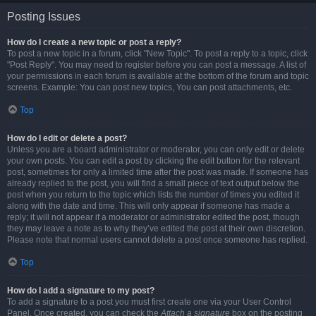
Posting Issues
How do I create a new topic or post a reply?
To post a new topic in a forum, click "New Topic". To post a reply to a topic, click
"Post Reply". You may need to register before you can post a message. A list of
your permissions in each forum is available at the bottom of the forum and topic
screens. Example: You can post new topics, You can post attachments, etc.
Top
How do I edit or delete a post?
Unless you are a board administrator or moderator, you can only edit or delete
your own posts. You can edit a post by clicking the edit button for the relevant
post, sometimes for only a limited time after the post was made. If someone has
already replied to the post, you will find a small piece of text output below the
post when you return to the topic which lists the number of times you edited it
along with the date and time. This will only appear if someone has made a
reply; it will not appear if a moderator or administrator edited the post, though
they may leave a note as to why they’ve edited the post at their own discretion.
Please note that normal users cannot delete a post once someone has replied.
Top
How do I add a signature to my post?
To add a signature to a post you must first create one via your User Control
Panel. Once created, you can check the
Attach a signature
box on the posting