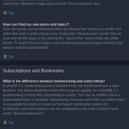
Visit to the “Members” page and click the “Find a member” link.
Top
How can I find my own posts and topics?
Your own posts can be retrieved either by clicking the “Show your posts” link
within the User Control Panel or by clicking the “Search user’s posts” link via
your own profile page or by clicking the “Quick links” menu at the top of the
board. To search for your topics, use the Advanced search page and fill in the
various options appropriately.
Top
Subscriptions and Bookmarks
What is the difference between bookmarking and subscribing?
In phpBB 3.0, bookmarking topics worked much like bookmarking in a web
browser. You were not alerted when there was an update. As of phpBB 3.1,
bookmarking is more like subscribing to a topic. You can be notified when a
bookmarked topic is updated. Subscribing, however, will notify you when there
is an update to a topic or forum on the board. Notification options for
bookmarks and subscriptions can be configured in the User Control Panel,
under “Board preferences”.
Top